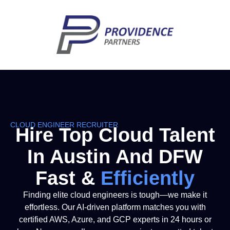
CLOUD ENGINEER RECRUITER
Hire Top Cloud Talent
In Austin And DFW
Fast &
E
F
F
I
C
I
E
N
T
L
Y
Finding elite cloud engineers is tough—we make it
effortless. Our AI-driven platform matches you with
certified AWS, Azure, and GCP experts in 24 hours or