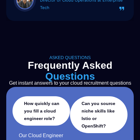
Startup
ASKED QUESTIONS
Frequently Asked
Questions
Get instant answers to your cloud recruitment questions
How quickly can
Can you source
you fill a cloud
niche skills like
engineer role?
Istio or
OpenShift?
Our Cloud Engineer