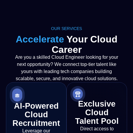
OUR SERVICES
Accelerate
Your Cloud
Career
Are you a skilled Cloud Engineer looking for your
next opportunity? We connect top-tier talent like
yours with leading tech companies building
scalable, secure, and innovative cloud solutions.
Exclusive
AI-Powered
Cloud
Cloud
Talent Pool
Recruitment
Direct access to
Leverage our