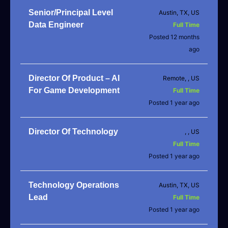
Senior/Principal Level
Austin, TX, US
Data Engineer
Full Time
Posted 12 months
ago
Director Of Product – AI
Remote, , US
For Game Development
Full Time
Posted 1 year ago
Director Of Technology
, , US
Full Time
Posted 1 year ago
Technology Operations
Austin, TX, US
Lead
Full Time
Posted 1 year ago