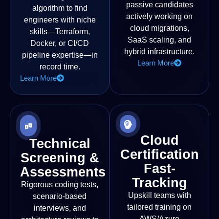
passive candidates
algorithm to find
actively working on
engineers with niche
cloud migrations,
skills—Terraform,
SaaS scaling, and
Docker, or CI/CD
hybrid infrastructure.
pipeline expertise—in
Learn More
record time.
Learn More
Cloud
Technical
Certification
Screening &
Fast-
Assessments
Tracking
Rigorous coding tests,
Upskill teams with
scenario-based
tailored training on
interviews, and
AWS/Azure