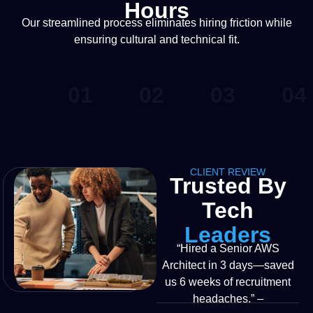
Hours
Our streamlined process eliminates hiring friction while
ensuring cultural and technical fit.
01
02
03
04
CLIENT REVIEW
Trusted By
Tech
Leaders
“Hired a Senior AWS
Architect in 3 days—saved
us 6 weeks of recruitment
headaches.” –