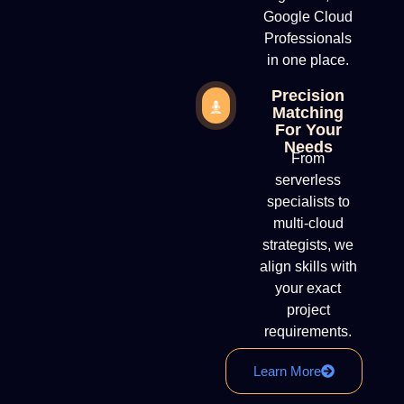
Google Cloud
Professionals
in one place.
Precision
Matching
For Your
Needs
From
serverless
specialists to
multi-cloud
strategists, we
align skills with
your exact
project
requirements.
Learn More