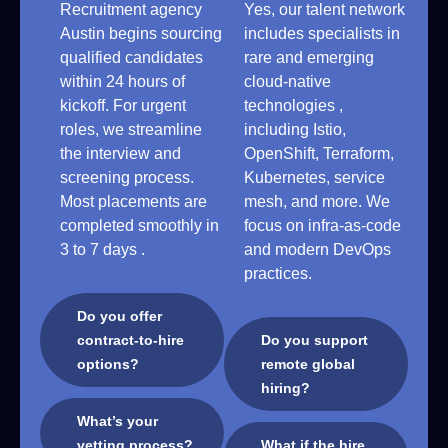
Recruitment agency
Yes, our talent network
Austin begins sourcing
includes specialists in
qualified candidates
rare and emerging
within 24 hours of
cloud-native
kickoff. For urgent
technologies ,
roles, we streamline
including Istio,
the interview and
OpenShift, Terraform,
screening process.
Kubernetes, service
Most placements are
mesh, and more. We
completed smoothly in
focus on infra-as-code
3 to 7 days .
and modern DevOps
practices.
Do you offer
contract-to-hire
Do you support
options?
remote global
hiring?
What’s your
vetting process?
What if the hire