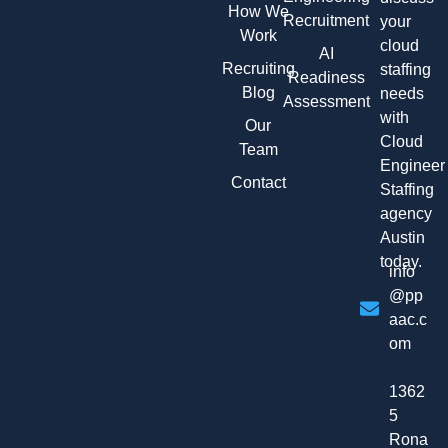
How We
Recruitment
your
Work
cloud
AI
Recruiting
staffing
Readiness
Blog
needs
Assessment
with
Our
Cloud
Team
Engineer
Contact
Staffing
agency
Austin
today.
info
@pp
aac.c
om
1362
5
Rona