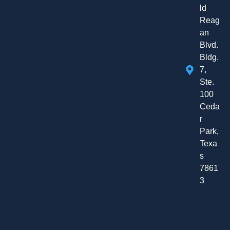
ld
Reag
an
Blvd.
Bldg.
7,
Ste.
100
Ceda
r
Park,
Texa
s
7861
3