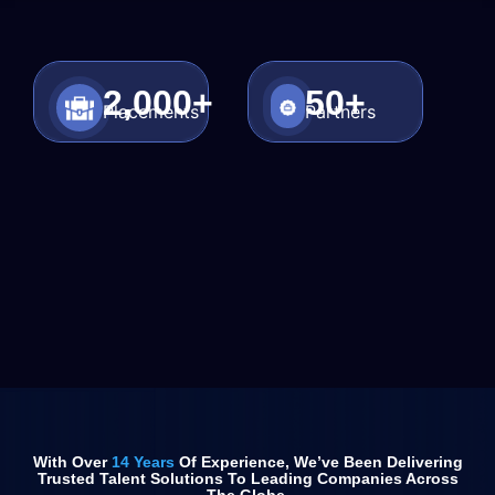
2,000
+
50
+
Placements
Partners
With Over
14 Years
Of Experience, We’ve Been Delivering
Trusted Talent Solutions To Leading Companies Across