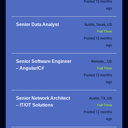
Posted 12 months
ago
Senior Data Analyst
Austin, Texas, US
Full Time
Posted 12 months
ago
Senior Software Engineer
Remote, , US
– Angular/C#
Full Time
Posted 12 months
ago
Senior Network Architect
Austin, TX, US
– IT/OT Solutions
Full Time
Posted 12 months
ago