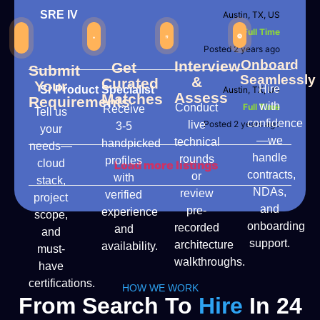
SRE IV
Austin, TX, US
Full Time
Posted 2 years ago
Onboard
Interview
Get
Submit
Seamlessly
&
Curated
Your
Hire
Sr Product Specialist
Austin, TX, US
Assess
Matches
Requirements
with
Conduct
Full Time
Receive
Tell us
confidence
live
Posted 2 years ago
3-5
your
—we
technical
handpicked
needs—
handle
rounds
profiles
cloud
Load more listings
contracts,
or
with
stack,
NDAs,
review
verified
project
and
pre-
experience
scope,
onboarding
recorded
and
and
support.
architecture
availability.
must-
walkthroughs.
have
certifications.
HOW WE WORK
From Search To
Hire
In 24