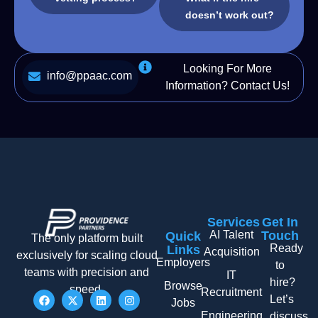
doesn’t work out?
Looking For More
info@ppaac.com
Information? Contact Us!
Services
Get In
AI Talent
Touch
Quick
The only platform built
Ready
Links
Acquisition
exclusively for scaling cloud
Employers
to
teams with precision and
IT
hire?
Browse
speed.
Recruitment
Let’s
Jobs
Engineering
discuss