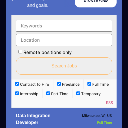
Browse All
and goals.
Remote positions only
Contract to Hire
Freelance
Full Time
Internship
Part Time
Temporary
RSS
Data Integration
Milwaukee, WI, US
Developer
Full Time