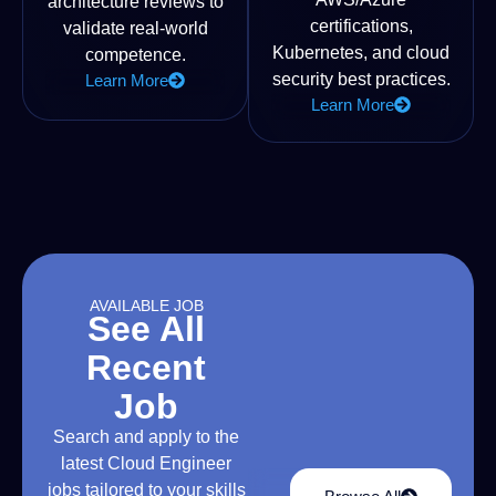
architecture reviews to
certifications,
validate real-world
Kubernetes, and cloud
competence.
security best practices.
Learn More
Learn More
AVAILABLE JOB
See All
Recent
Job
Search and apply to the
latest Cloud Engineer
jobs tailored to your skills