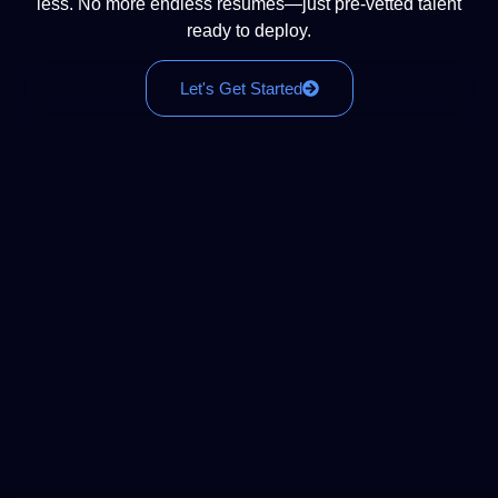
less. No more endless resumes—just pre-vetted talent
ready to deploy.
Let's Get Started