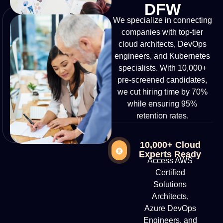
DFW
We specialize in connecting
companies with top-tier
cloud architects, DevOps
engineers, and Kubernetes
specialists. With 10,000+
pre-screened candidates,
we cut hiring time by 70%
while ensuring 95%
retention rates.
10,000+ Cloud
Experts Ready
Access AWS
Certified
Solutions
Architects,
Azure DevOps
Engineers, and