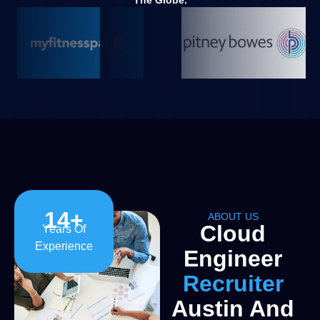
The Globe.
14
+
ABOUT US
Cloud
Years Of
Experience
Engineer
Recruiter
Austin And