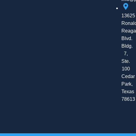
13625
Ronal
Reaga
Blvd.
Bldg.
7,
Ste.
100
Cedar
Park,
Texas
78613