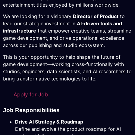
entertainment titles enjoyed by millions worldwide.
We are looking for a visionary
Director of Product
to
lead our strategic investment in
AI-driven tools and
infrastructure
that empower creative teams, streamline
game development, and drive operational excellence
across our publishing and studio ecosystem.
This is your opportunity to help shape the future of
game development—working cross-functionally with
studios, engineers, data scientists, and AI researchers to
bring transformative technologies to life.
Apply for Job
Job Responsibilities
Drive AI Strategy & Roadmap
Define and evolve the product roadmap for AI