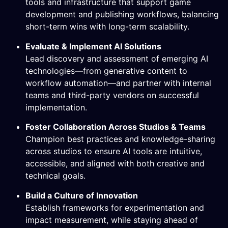
tools and infrastructure that support game
development and publishing workflows, balancing
short-term wins with long-term scalability.
Evaluate & Implement AI Solutions
Lead discovery and assessment of emerging AI
technologies—from generative content to
workflow automation—and partner with internal
teams and third-party vendors on successful
implementation.
Foster Collaboration Across Studios & Teams
Champion best practices and knowledge-sharing
across studios to ensure AI tools are intuitive,
accessible, and aligned with both creative and
technical goals.
Build a Culture of Innovation
Establish frameworks for experimentation and
impact measurement, while staying ahead of