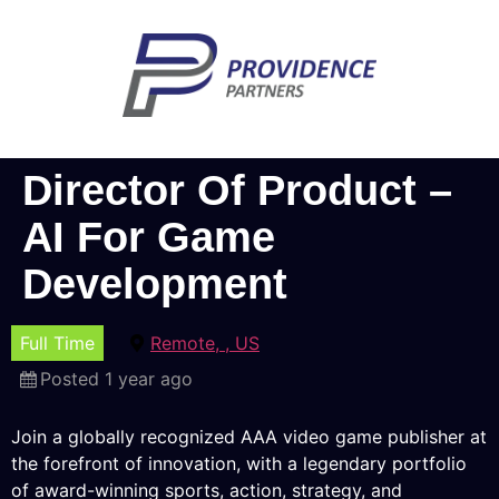
Director Of Product –
AI For Game
Development
Full Time
Remote, , US
Posted 1 year ago
Join a globally recognized AAA video game publisher at
the forefront of innovation, with a legendary portfolio
of award-winning sports, action, strategy, and