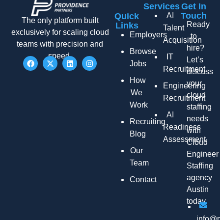
Services
Get In
Touch
Quick
AI
The only platform built
Ready
Links
Talent
exclusively for scaling cloud
Employers
to
Acquisition
teams with precision and
hire?
Browse
speed.
IT
Let’s
Jobs
Recruitment
discuss
How
your
Engineering
We
cloud
Recruitment
Work
staffing
AI
needs
Recruiting
Readiness
with
Blog
Assessment
Cloud
Our
Engineer
Team
Staffing
agency
Contact
Austin
today.
info@