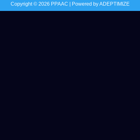
Copyright © 2026 PPAAC | Powered by
ADEPTIMIZE