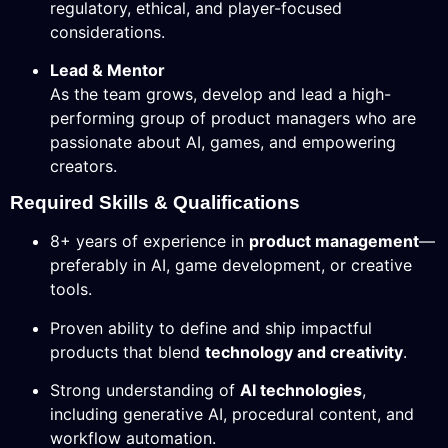
regulatory, ethical, and player-focused
considerations.
Lead & Mentor
As the team grows, develop and lead a high-
performing group of product managers who are
passionate about AI, games, and empowering
creators.
Required Skills & Qualifications
8+ years of experience in
product management
—
preferably in AI, game development, or creative
tools.
Proven ability to define and ship impactful
products that blend
technology and creativity
.
Strong understanding of
AI technologies
,
including generative AI, procedural content, and
workflow automation.