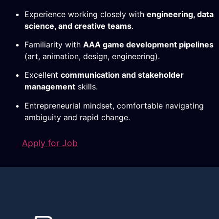
Experience working closely with
engineering, data
science, and creative teams
.
Familiarity with
AAA game development pipelines
(art, animation, design, engineering).
Excellent
communication and stakeholder
management
skills.
Entrepreneurial mindset, comfortable navigating
ambiguity and rapid change.
Apply for Job