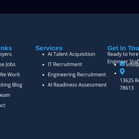
inks
Services
Get In To
oyers
AI Talent Acquisition
Ready to hire
Engineer Staf
e Jobs
IT Recruitment
info
We Work
Engineering Recruitment
13625 Ro
iting Blog
AI Readiness Assessment
78613
Team
act