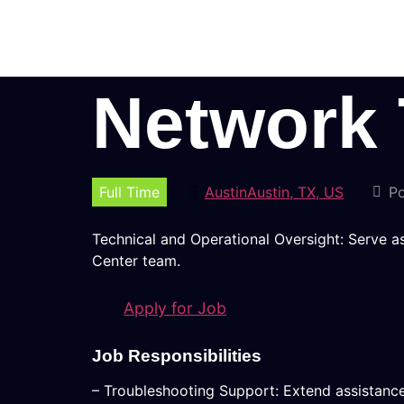
Network 
Full Time
AustinAustin, TX, US
Po
Technical and Operational Oversight: Serve a
Center team.
Apply for Job
Job Responsibilities
– Troubleshooting Support: Extend assistance