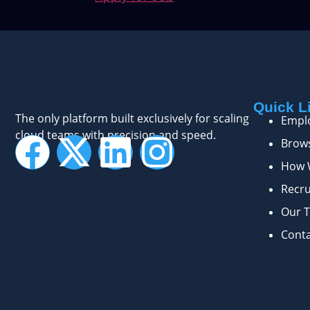
Quick L
The only platform built exclusively for scaling
Empl
cloud teams with precision and speed.
Brows
How 
Recru
Our 
Cont