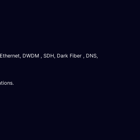
 Ethernet, DWDM , SDH, Dark Fiber , DNS,
tions.