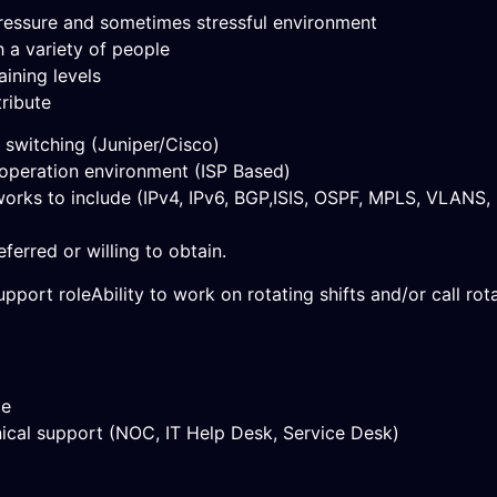
a pressure and sometimes stressful environment
h a variety of people
aining levels
tribute
, switching (Juniper/Cisco)
 operation environment (ISP Based)
orks to include (IPv4, IPv6, BGP,ISIS, OSPF, MPLS, VLANS,
ferred or willing to obtain.
pport roleAbility to work on rotating shifts and/or call rota
ce
nical support (NOC, IT Help Desk, Service Desk)