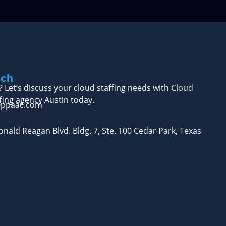
uch
? Let’s discuss your cloud staffing needs with Cloud
fing agency Austin today.
@ppaac.com
nald Reagan Blvd. Bldg. 7, Ste. 100 Cedar Park, Texas