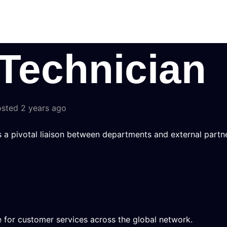
Technician
sted 2 years ago
s a pivotal liaison between departments and external partne
 for customer services across the global network.