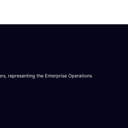
rs, representing the Enterprise Operations