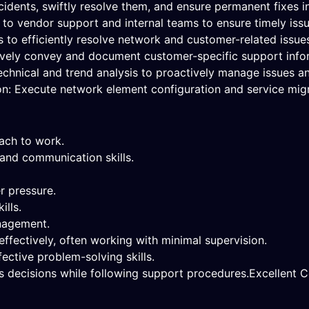
dents, swiftly resolve them, and ensure permanent fixes in
s to vendor support and internal teams to ensure timely issu
s to efficiently resolve network and customer-related issue
vely convey and document customer-specific support info
nical and trend analysis to proactively manage issues and 
n: Execute network element configuration and service migr
oach to work.
 and communication skills.
r pressure.
ills.
anagement.
ffectively, often working with minimal supervision.
ective problem-solving skills.
 decisions while following support procedures.Excellent Co