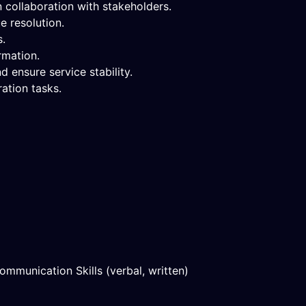
 collaboration with stakeholders.
e resolution.
s.
rmation.
ensure service stability.
ation tasks.
mmunication Skills (verbal, written)