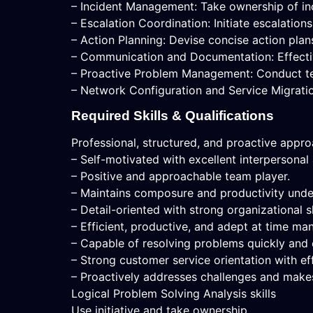
– Incident Management: Take ownership of inci
– Escalation Coordination: Initiate escalation
– Action Planning: Devise concise action plan
– Communication and Documentation: Effecti
– Proactive Problem Management: Conduct tech
– Network Configuration and Service Migratio
Required Skills & Qualifications
Professional, structured, and proactive appr
– Self-motivated with excellent interpersonal
– Positive and approachable team player.
– Maintains composure and productivity unde
– Detail-oriented with strong organizational sk
– Efficient, productive, and adept at time m
– Capable of resolving problems quickly and e
– Strong customer service orientation with eff
– Proactively addresses challenges and makes
Logical Problem Solving Analysis skills
Use initiative and take ownership