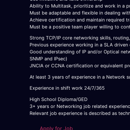
Ability to Multitask, prioritize and work in 
Must be adaptable and flexible in dealing wit
Achieve certification and maintain required tr
Must be a positive team player willing to con
Strong TCP/IP core networking skills, routing
Previous experience working in a SLA driven
Good understanding of IP and/or Optical netw
SNMP and IPsec)
JNCIA or CCNA certification or equivalent pre
At least 3 years of experience in a Network su
Experience in shift work 24/7/365
High School Diploma/GED
3+ years or Networking job related experien
Relevant job experience is described as tech
Apply for Job