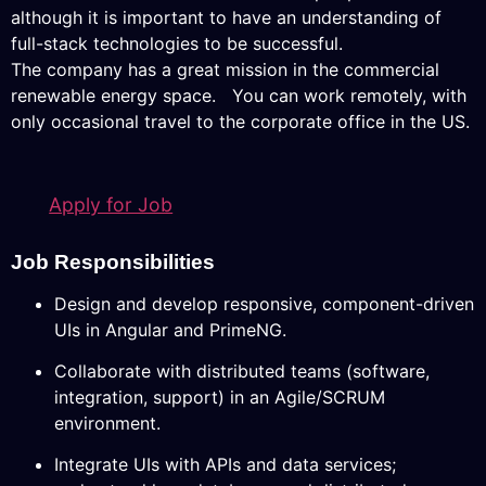
although it is important to have an understanding of
full-stack technologies to be successful.
The company has a great mission in the commercial
renewable energy space. You can work remotely, with
only occasional travel to the corporate office in the US.
Apply for Job
Job Responsibilities
Design and develop responsive, component-driven
UIs in Angular and PrimeNG.
Collaborate with distributed teams (software,
integration, support) in an Agile/SCRUM
environment.
Integrate UIs with APIs and data services;