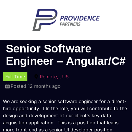
Senior Software
Engineer – Angular/C#
Full Time
Remote, , US
Posted 12 months ago
We are seeking a senior software engineer for a direct-
hire opportunity. I In the role, you will contribute to the
design and development of our client's key data
acquisition application. This is a position that leans
more front-end as a senior UI developer position