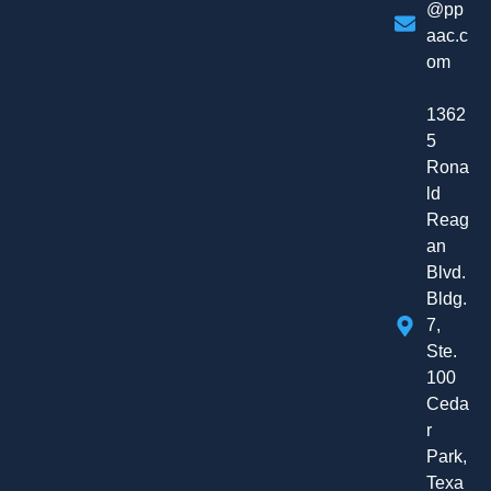
@pp
aac.c
om
1362
5
Rona
ld
Reag
an
Blvd.
Bldg.
7,
Ste.
100
Ceda
r
Park,
Texa