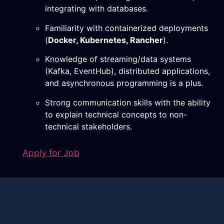
integrating with databases.
Familiarity with containerized deployments
(
Docker, Kubernetes, Rancher
).
Knowledge of streaming/data systems
(Kafka, EventHub), distributed applications,
and asynchronous programming is a plus.
Strong communication skills with the ability
to explain technical concepts to non-
technical stakeholders.
Apply for Job