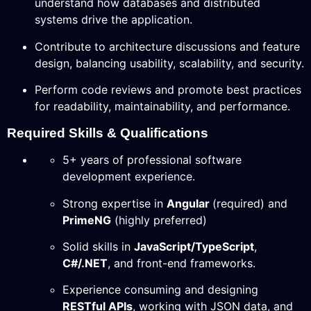
understand how databases and distributed
systems drive the application.
Contribute to architecture discussions and feature
design, balancing usability, scalability, and security.
Perform code reviews and promote best practices
for readability, maintainability, and performance.
Required Skills & Qualifications
5+ years of professional software
development experience.
Strong expertise in
Angular
(required) and
PrimeNG
(highly preferred)
Solid skills in
JavaScript/TypeScript
,
C#/.NET
, and front-end frameworks.
Experience consuming and designing
RESTful APIs
, working with JSON data, and