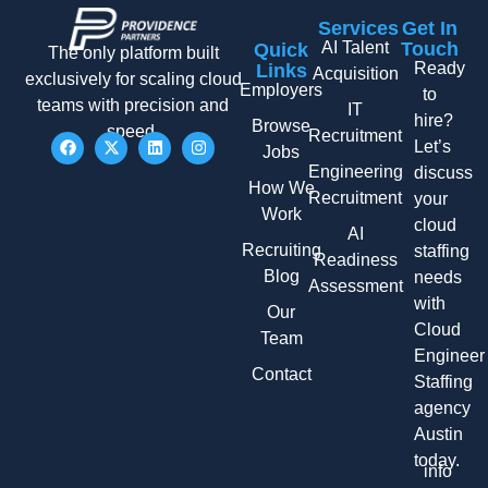
Services
Get In
AI Talent
Touch
Quick
The only platform built
Ready
Links
Acquisition
exclusively for scaling cloud
Employers
to
teams with precision and
IT
hire?
Browse
speed.
Recruitment
Let’s
Jobs
Engineering
discuss
How We
Recruitment
your
Work
cloud
AI
Recruiting
staffing
Readiness
Blog
needs
Assessment
with
Our
Cloud
Team
Engineer
Contact
Staffing
agency
Austin
today.
info